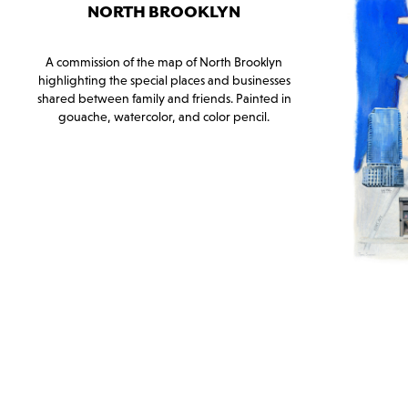
NORTH BROOKLYN
A commission of the map of North Brooklyn
highlighting the special places and businesses
shared between family and friends. Painted in
gouache, watercolor, and color pencil.