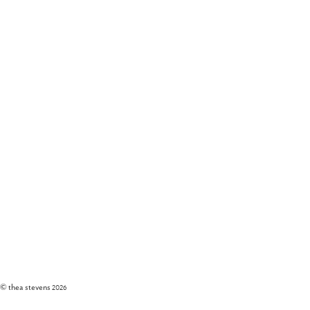
© thea stevens
2026